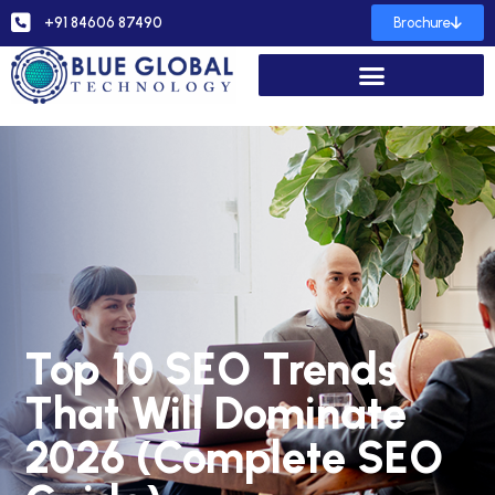
+91 84606 87490
Brochure
Top 10 SEO Trends
That Will Dominate
2026 (Complete SEO