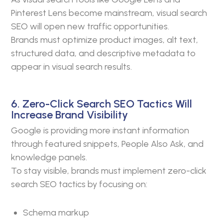
Pinterest Lens become mainstream, visual search
SEO will open new traffic opportunities.
Brands must optimize product images, alt text,
structured data, and descriptive metadata to
appear in visual search results.
6. Zero-Click Search SEO Tactics Will
Increase Brand Visibility
Google is providing more instant information
through featured snippets, People Also Ask, and
knowledge panels.
To stay visible, brands must implement zero-click
search SEO tactics by focusing on:
Schema markup