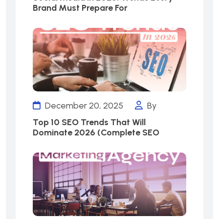
Brand Must Prepare For
December 20, 2025
By
Top 10 SEO Trends That Will
Dominate 2026 (Complete SEO