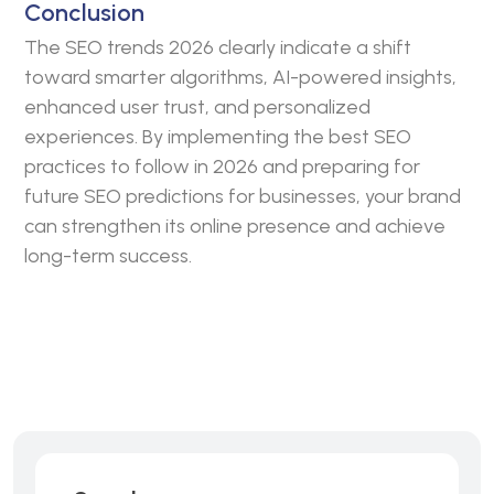
Conclusion
The SEO trends 2026 clearly indicate a shift
toward smarter algorithms, AI-powered insights,
enhanced user trust, and personalized
experiences. By implementing the best SEO
practices to follow in 2026 and preparing for
future SEO predictions for businesses, your brand
can strengthen its online presence and achieve
long-term success.