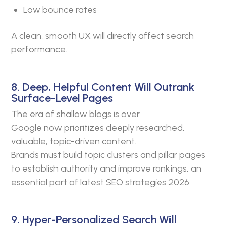
Low bounce rates
A clean, smooth UX will directly affect search
performance.
8. Deep, Helpful Content Will Outrank
Surface-Level Pages
The era of shallow blogs is over.
Google now prioritizes deeply researched,
valuable, topic-driven content.
Brands must build topic clusters and pillar pages
to establish authority and improve rankings, an
essential part of latest SEO strategies 2026.
9. Hyper-Personalized Search Will