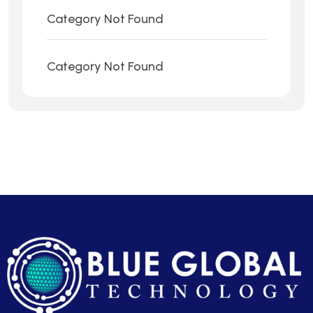
Category Not Found
Category Not Found