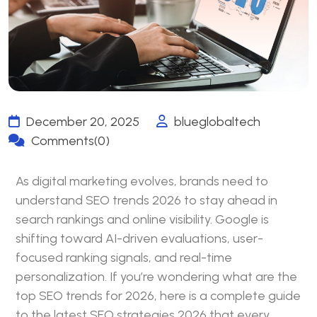
December 20, 2025
blueglobaltech
Comments(0)
As digital marketing evolves, brands need to
understand
SEO
trends 2026 to stay ahead in
search rankings and online visibility. Google is
shifting toward AI-driven evaluations, user-
focused ranking signals, and real-time
personalization. If you’re wondering what are the
top SEO trends for 2026, here is a complete guide
to the latest SEO strategies 2026 that every