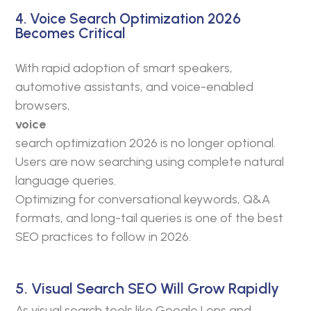
4. Voice Search Optimization 2026
Becomes Critical
With rapid adoption of smart speakers,
automotive assistants, and voice-enabled
browsers,
voice
search optimization 2026 is no longer optional.
Users are now searching using complete natural
language queries.
Optimizing for conversational keywords, Q&A
formats, and long-tail queries is one of the best
SEO practices to follow in 2026.
5. Visual Search SEO Will Grow Rapidly
As visual search tools like Google Lens and