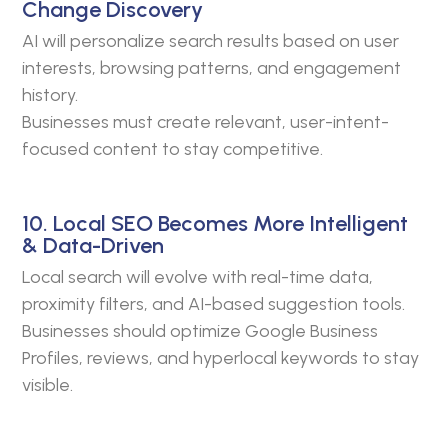
Change Discovery
AI will personalize search results based on user
interests, browsing patterns, and engagement
history.
Businesses must create relevant, user-intent-
focused content to stay competitive.
10. Local SEO Becomes More Intelligent
& Data-Driven
Local search will evolve with real-time data,
proximity filters, and AI-based suggestion tools.
Businesses should optimize Google Business
Profiles, reviews, and hyperlocal keywords to stay
visible.