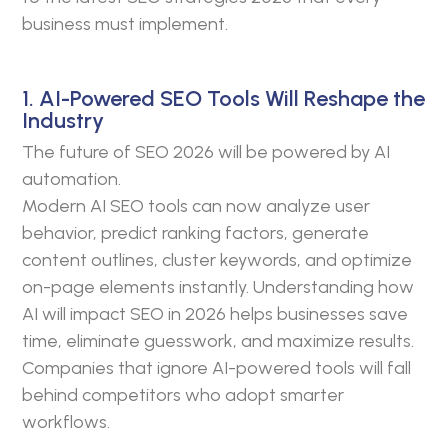
business must implement.
1. AI-Powered SEO Tools Will Reshape the
Industry
The future of SEO 2026 will be powered by AI
automation.
Modern AI SEO tools can now analyze user
behavior, predict ranking factors, generate
content outlines, cluster keywords, and optimize
on-page elements instantly. Understanding how
AI will impact SEO in 2026 helps businesses save
time, eliminate guesswork, and maximize results.
Companies that ignore AI-powered tools will fall
behind competitors who adopt smarter
workflows.