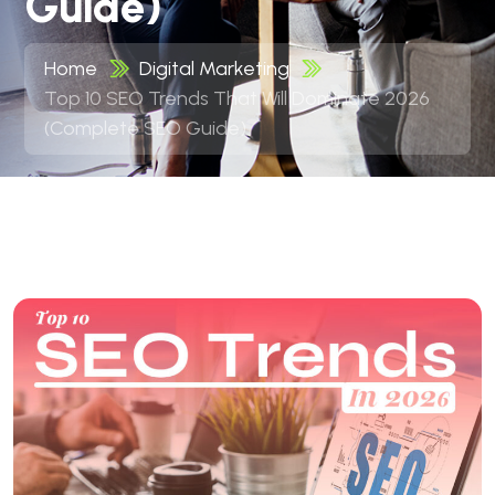
Guide)
Home
Digital Marketing
Top 10 SEO Trends That Will Dominate 2026
(Complete SEO Guide)