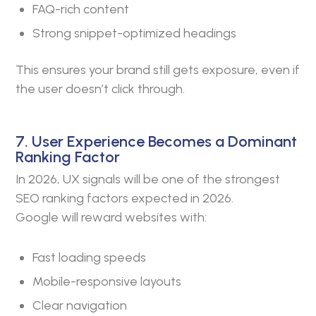
FAQ-rich content
Strong snippet-optimized headings
This ensures your brand still gets exposure, even if
the user doesn’t click through.
7. User Experience Becomes a Dominant
Ranking Factor
In 2026, UX signals will be one of the strongest
SEO ranking factors expected in 2026.
Google will reward websites with:
Fast loading speeds
Mobile-responsive layouts
Clear navigation