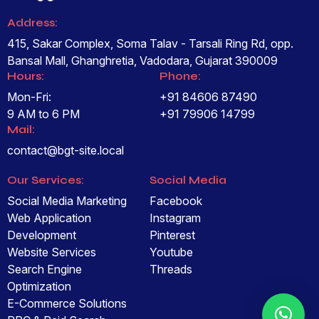
Address:
415, Sakar Complex, Soma Talav - Tarsali Ring Rd, opp.
Bansal Mall, Ghanghretia, Vadodara, Gujarat 390009
Hours:
Phone:
Mon-Fri:
+91 84606 87490
9 AM to 6 PM
+91 79906 14799
Mail:
contact@bgt-site.local
Our Services:
Social Media
Social Media Marketing
Facebook
Web Application
Instagram
Development
Pinterest
Website Services
Youtube
Search Engine
Threads
Optimization
E-Commerce Solutions