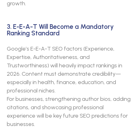
growth.
3. E-E-A-T Will Become a Mandatory
Ranking Standard
Google’s E-E-A-T SEO factors (Experience,
Expertise, Authoritativeness, and
Trustworthiness) will heavily impact rankings in
2026. Content must demonstrate credibility—
especially in health, finance, education, and
professional niches.
For businesses, strengthening author bios, adding
citations, and showcasing professional
experience will be key future SEO predictions for
businesses.