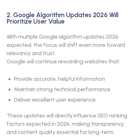
2. Google Algorithm Updates 2026 Will
Prioritize User Value
With multiple Google algorithm updates 2026
expected, the focus will shift even more toward
relevancy and trust.
Google will continue rewarding websites that:
Provide accurate, helpful information
Maintain strong technical performance
Deliver excellent user experience
These updates will directly influence SEO ranking
factors expected in 2026, making transparency
and content quality essential for long-term