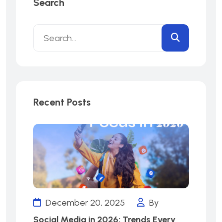
Search
Recent Posts
December 20, 2025
By
Social Media in 2026: Trends Every