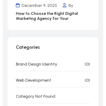
December 9, 2025
By
How to Choose the Right Digital
Marketing Agency for Your
Categories
Brand Design Identity
(0)
Web Development
(0)
Category Not Found