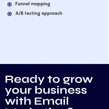
Funnel mapping
A/B testing approach
Ready to grow
your business
with Email