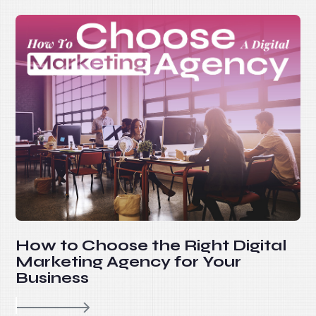
How to Choose the Right Digital
Marketing Agency for Your
Business
re