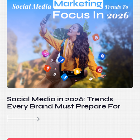
Social Media in 2026: Trends
Every Brand Must Prepare For
re