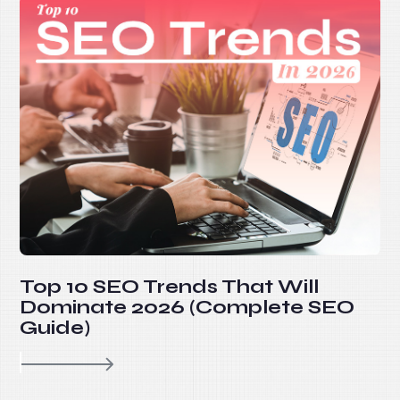
Top 10 SEO Trends That Will
Dominate 2026 (Complete SEO
Guide)
re