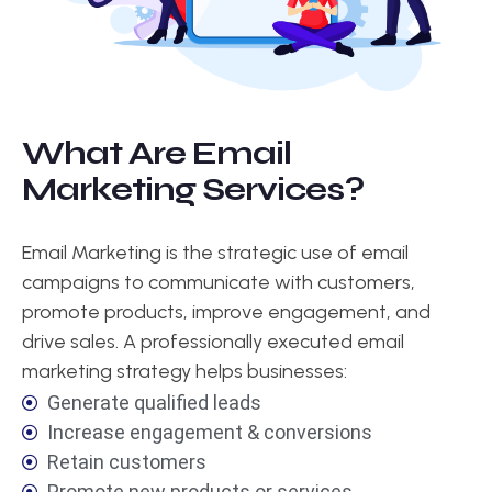
W
h
a
t
A
r
e
E
m
a
i
l
M
a
r
k
e
t
i
n
g
S
e
r
v
i
c
e
s
?
Email Marketing is the strategic use of email
campaigns to communicate with customers,
promote products, improve engagement, and
drive sales. A professionally executed email
marketing strategy helps businesses:
Generate qualified leads
Increase engagement & conversions
Retain customers
Promote new products or services