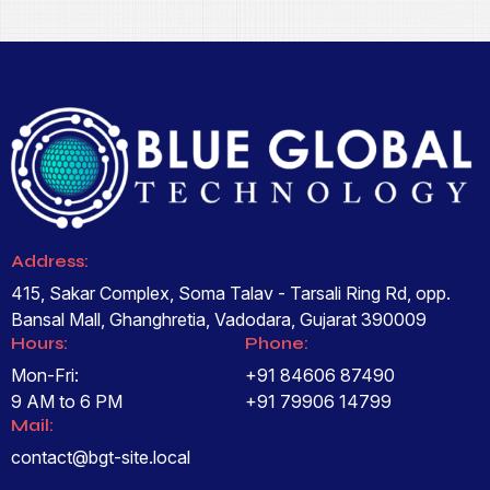
Address:
415, Sakar Complex, Soma Talav - Tarsali Ring Rd, opp.
Bansal Mall, Ghanghretia, Vadodara, Gujarat 390009
Hours:
Phone:
Mon-Fri:
+91 84606 87490
9 AM to 6 PM
+91 79906 14799
Mail:
contact@bgt-site.local