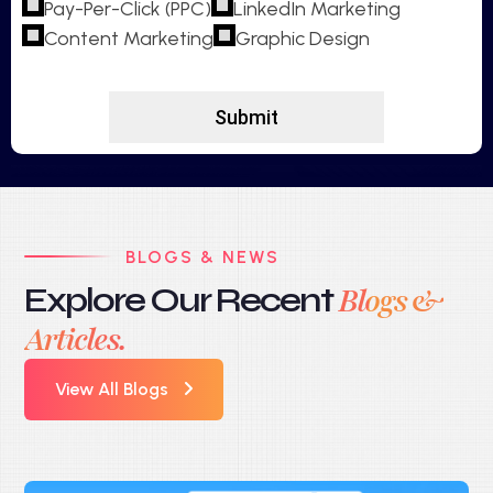
Pay-Per-Click (PPC)
LinkedIn Marketing
Content Marketing
Graphic Design
BLOGS & NEWS
Explore Our Recent
Blogs &
Articles.
View All Blogs