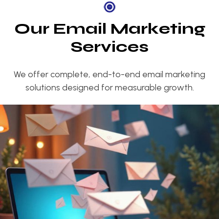
O
u
r
E
m
a
i
l
M
a
r
k
e
t
i
n
g
S
e
r
v
i
c
e
s
We offer complete, end-to-end email marketing
solutions designed for measurable growth.