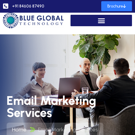
+91 84606 87490
Brochure
Email Marketing
Services
Home
Email Marketing Services