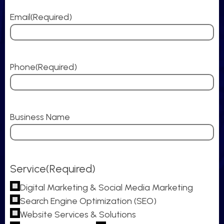
Email
(Required)
Phone
(Required)
Business Name
Service
(Required)
Digital Marketing & Social Media Marketing
Search Engine Optimization (SEO)
Website Services & Solutions