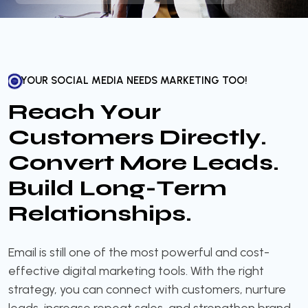
YOUR SOCIAL MEDIA NEEDS MARKETING TOO!
R
e
a
c
h
Y
o
u
r
C
u
s
t
o
m
e
r
s
D
i
r
e
c
t
l
y
.
C
o
n
v
e
r
t
M
o
r
e
L
e
a
d
s
.
B
u
i
l
d
L
o
n
g
-
T
e
r
m
R
e
l
a
t
i
o
n
s
h
i
p
s
.
Email is still one of the most powerful and cost-
effective digital marketing tools. With the right
strategy, you can connect with customers, nurture