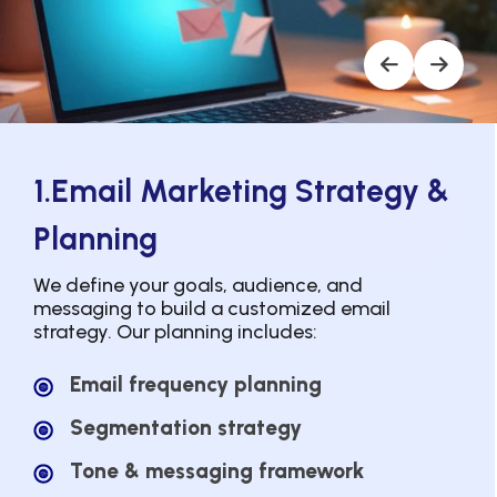
1.Email Marketing Strategy &
Planning
We define your goals, audience, and
messaging to build a customized email
strategy. Our planning includes:
Email frequency planning
Segmentation strategy
Tone & messaging framework