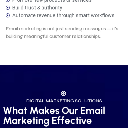
Build trust & authority
Automate revenue through smart workflows
Email marketing is not just sending messages — it’s
building meaningful customer relationships.
DIGITAL MARKETING SOLUTIONS
What Makes Our Email
Marketing Effective