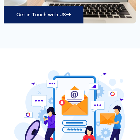
Get in Touch with US