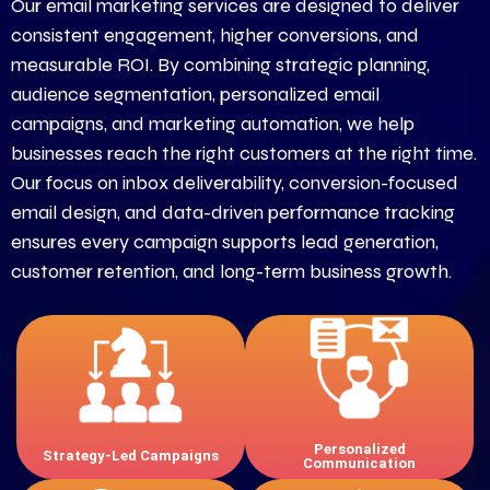
Our email marketing services are designed to deliver
consistent engagement, higher conversions, and
measurable ROI. By combining strategic planning,
audience segmentation, personalized email
campaigns, and marketing automation, we help
businesses reach the right customers at the right time.
Our focus on inbox deliverability, conversion-focused
email design, and data-driven performance tracking
ensures every campaign supports lead generation,
customer retention, and long-term business growth.
Email plans aligned with your
Targeted messaging that
business goals and audience
increases engagement and
behavior.
conversions.
Personalized
Strategy-Led Campaigns
Communication