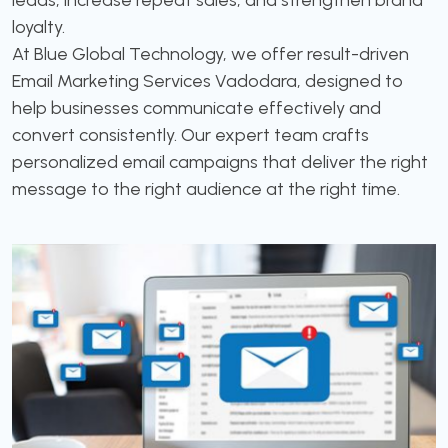
leads, increase repeat sales, and strengthen brand
loyalty.
At Blue Global Technology, we offer result-driven
Email Marketing Services Vadodara, designed to
help businesses communicate effectively and
convert consistently. Our expert team crafts
personalized email campaigns that deliver the right
message to the right audience at the right time.