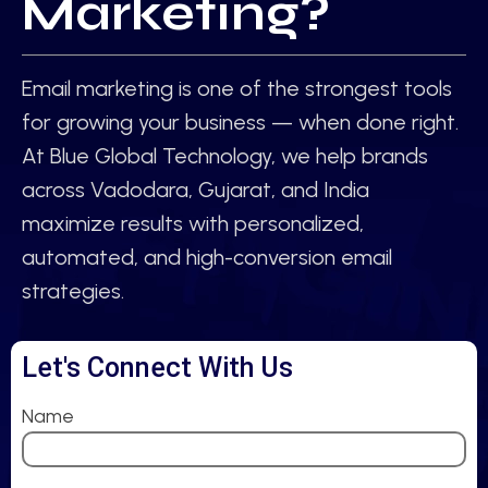
Marketing?
Email marketing is one of the strongest tools
for growing your business — when done right.
At Blue Global Technology, we help brands
across Vadodara, Gujarat, and India
maximize results with personalized,
automated, and high-conversion email
strategies.
Let's Connect With Us
Name