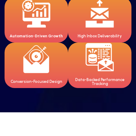
Smart workflows that nurture
Optimized emails that reach
leads and drive repeat sales.
inboxes, not spam folders.
Automation-Driven Growth
High Inbox Deliverability
Clean, mobile-friendly designs
Clear insights to improve open
that encourage action.
rates, clicks, and ROI.
Data-Backed Performance
Conversion-Focused Design
Tracking