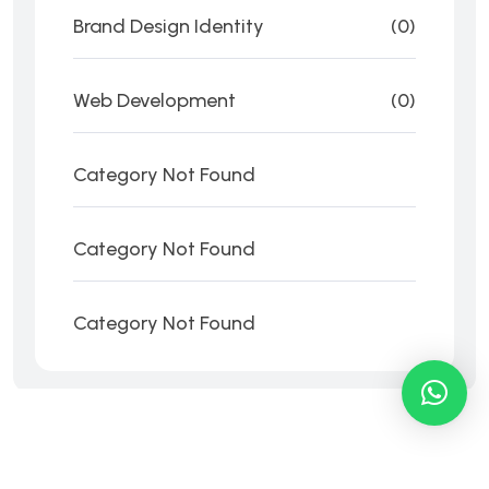
Brand Design Identity
(0)
Web Development
(0)
Category Not Found
Category Not Found
Category Not Found