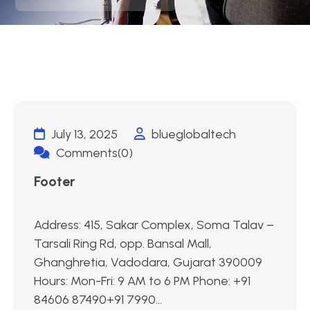
July 13, 2025
blueglobaltech
Comments(0)
Footer
Address: 415, Sakar Complex, Soma Talav –
Tarsali Ring Rd, opp. Bansal Mall,
Ghanghretia, Vadodara, Gujarat 390009
Hours: Mon-Fri: 9 AM to 6 PM Phone: +91
84606 87490+91 7990...