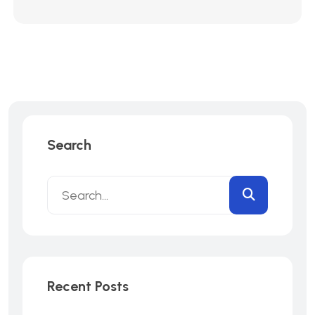
Search
Recent Posts