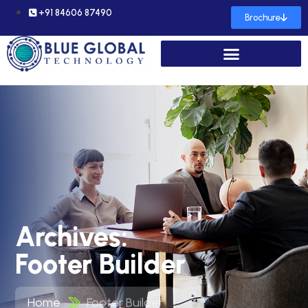
+91 84606 87490
Brochure
Archives:
Footer Builder
Home
Footer Builder