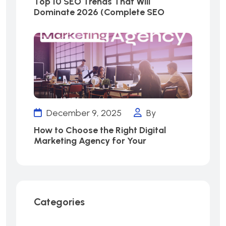
Top 10 SEO Trends That Will
Dominate 2026 (Complete SEO
December 9, 2025
By
How to Choose the Right Digital
Marketing Agency for Your
Categories