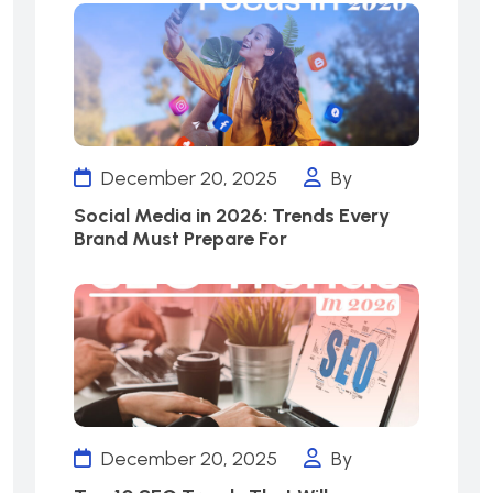
December 20, 2025
By
Social Media in 2026: Trends Every
Brand Must Prepare For
December 20, 2025
By