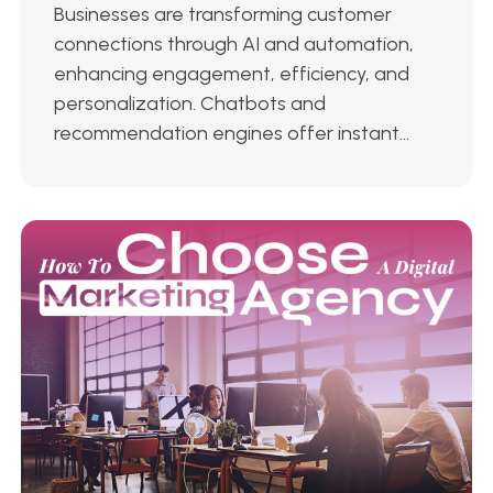
Businesses are transforming customer
connections through AI and automation,
enhancing engagement, efficiency, and
personalization. Chatbots and
recommendation engines offer instant...