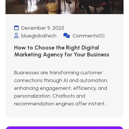
December 9, 2025
blueglobaltech
Comments(0)
How to Choose the Right Digital
Marketing Agency for Your Business
Businesses are transforming customer
connections through AI and automation,
enhancing engagement, efficiency, and
personalization. Chatbots and
recommendation engines offer instant...