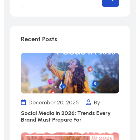
Recent Posts
December 20, 2025
By
Social Media in 2026: Trends Every
Brand Must Prepare For