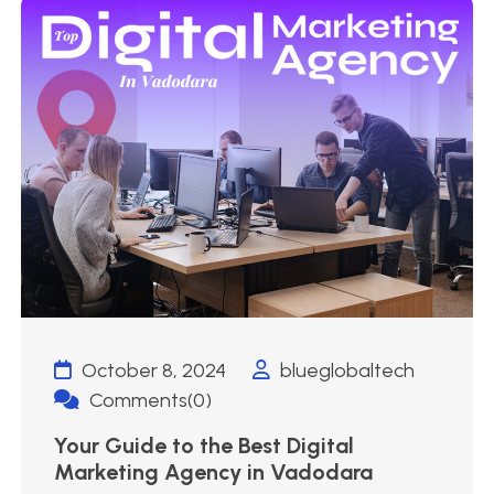
October 8, 2024
blueglobaltech
Comments(0)
Your Guide to the Best Digital
Marketing Agency in Vadodara