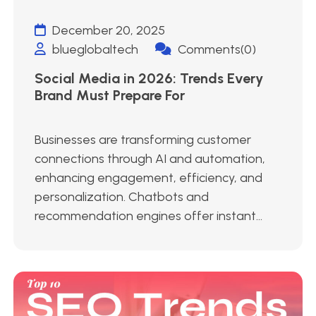
December 20, 2025
blueglobaltech
Comments(0)
Social Media in 2026: Trends Every
Brand Must Prepare For
Businesses are transforming customer
connections through AI and automation,
enhancing engagement, efficiency, and
personalization. Chatbots and
recommendation engines offer instant...