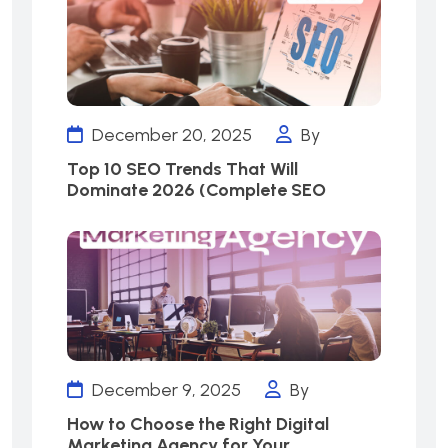
December 20, 2025
By
Top 10 SEO Trends That Will
Dominate 2026 (Complete SEO
December 9, 2025
By
How to Choose the Right Digital
Marketing Agency for Your