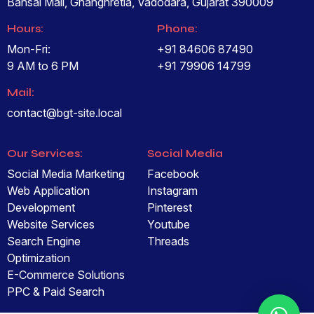
Bansal Mall, Ghanghretia, Vadodara, Gujarat 390009
Hours:
Phone:
Mon-Fri:
+91 84606 87490
9 AM to 6 PM
+91 79906 14799
Mail:
contact@bgt-site.local
Our Services:
Social Media
Social Media Marketing
Facebook
Web Application
Instagram
Development
Pinterest
Website Services
Youtube
Search Engine
Threads
Optimization
E-Commerce Solutions
PPC & Paid Search