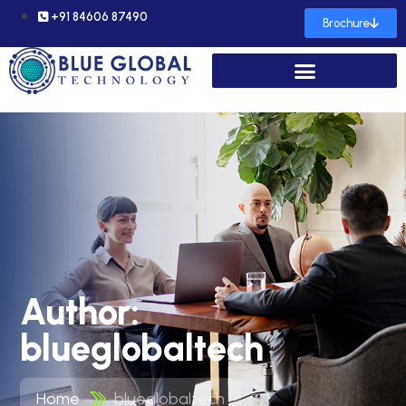
+91 84606 87490
Brochure
Author:
blueglobaltech
Home
blueglobaltech