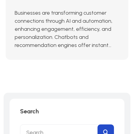
Businesses are transforming customer
connections through AI and automation,
enhancing engagement, efficiency, and
personalization. Chatbots and
recommendation engines offer instant...
Search