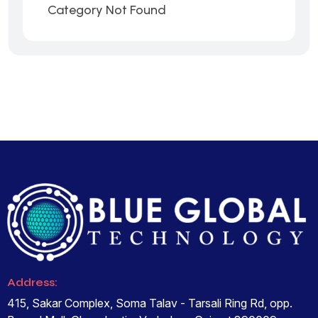
Category Not Found
Address:
415, Sakar Complex, Soma Talav - Tarsali Ring Rd, opp.