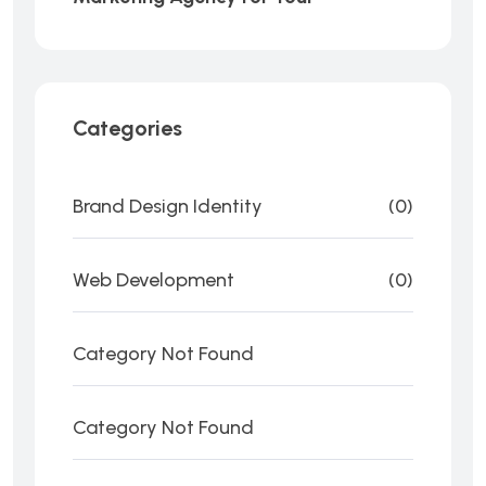
Categories
Brand Design Identity
(0)
Web Development
(0)
Category Not Found
Category Not Found