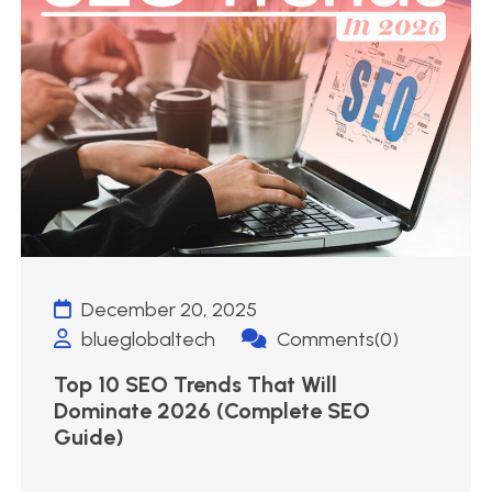
December 20, 2025
blueglobaltech
Comments(0)
Top 10 SEO Trends That Will
Dominate 2026 (Complete SEO
Guide)